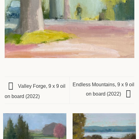
Endless Mountains, 9 x 9 oil
Valley Forge, 9 x 9 oil
on board (2022)
on board (2022)