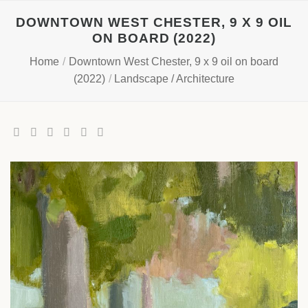
Skip
DOWNTOWN WEST CHESTER, 9 X 9 OIL
to
ON BOARD (2022)
content
Home
/
Downtown West Chester, 9 x 9 oil on board
(2022)
/
Landscape / Architecture