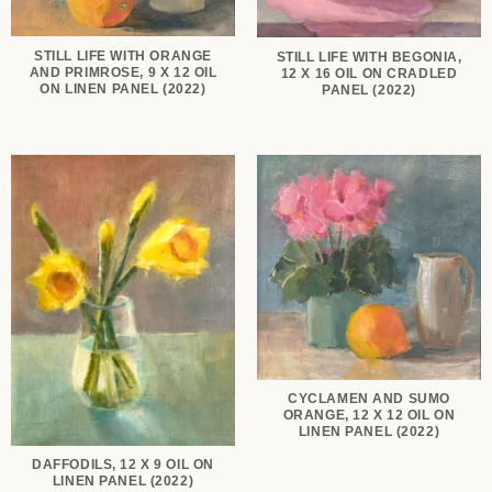
STILL LIFE WITH ORANGE
STILL LIFE WITH BEGONIA,
AND PRIMROSE, 9 X 12 OIL
12 X 16 OIL ON CRADLED
ON LINEN PANEL (2022)
PANEL (2022)
CYCLAMEN AND SUMO
ORANGE, 12 X 12 OIL ON
LINEN PANEL (2022)
DAFFODILS, 12 X 9 OIL ON
LINEN PANEL (2022)