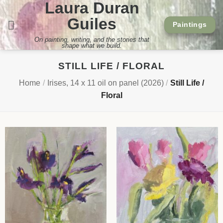
Laura Duran
Skip
to
Guiles
Paintings
content
On painting, writing, and the stories that
shape what we build.
STILL LIFE / FLORAL
Home
/
Irises, 14 x 11 oil on panel (2026)
/
Still Life /
Floral