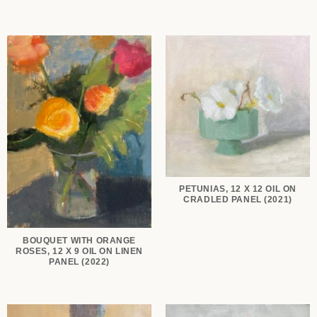
PETUNIAS, 12 X 12 OIL ON
CRADLED PANEL (2021)
BOUQUET WITH ORANGE
ROSES, 12 X 9 OIL ON LINEN
PANEL (2022)