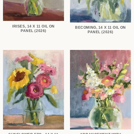
IRISES, 14 X 11 OIL ON
BECOMING, 14 X 11 OIL ON
PANEL (2026)
PANEL (2026)