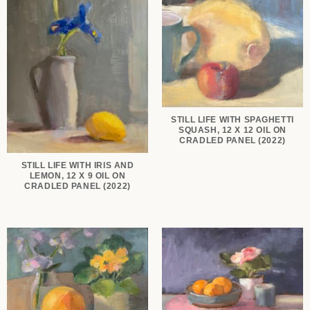
STILL LIFE WITH SPAGHETTI
SQUASH, 12 X 12 OIL ON
CRADLED PANEL (2022)
STILL LIFE WITH IRIS AND
LEMON, 12 X 9 OIL ON
CRADLED PANEL (2022)