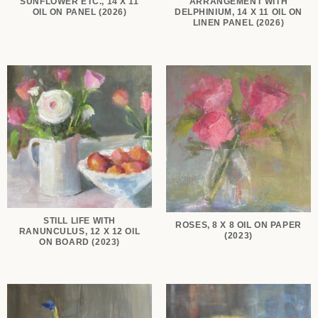
SUNFLOWER ETC., 14 X 11
ARRANGEMENT WITH
OIL ON PANEL (2026)
DELPHINIUM, 14 X 11 OIL ON
LINEN PANEL (2026)
STILL LIFE WITH
ROSES, 8 X 8 OIL ON PAPER
RANUNCULUS, 12 X 12 OIL
(2023)
ON BOARD (2023)