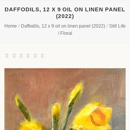
Skip
DAFFODILS, 12 X 9 OIL ON LINEN PANEL
to
(2022)
content
Home
/
Daffodils, 12 x 9 oil on linen panel (2022)
/
Still Life
/ Floral