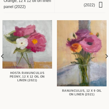
Orange, 12 x 12 oil on linen
(2022)
panel (2022)
HOSTA RANUNCULUS
PEONY, 12 X 12 OIL ON
LINEN (2021)
RANUNCULUS, 12 X 9 OIL
ON LINEN (2021)