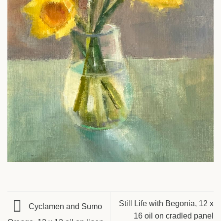
Still Life with Begonia, 12 x
Cyclamen and Sumo
16 oil on cradled panel